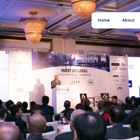
Home
About