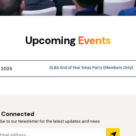
Upcoming
Events
SLBA End of Year Xmas Party (Members Only)
r 2025
 Connected
be to our Newsletter for the latest updates and news