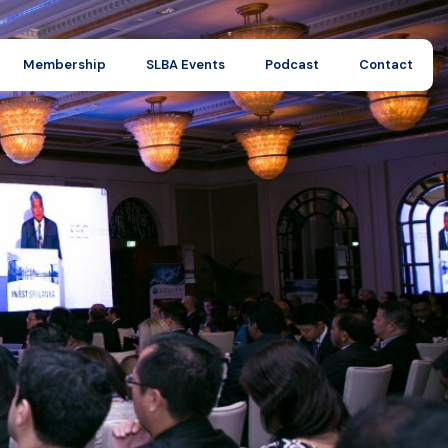
Membership
SLBA Events
Podcast
Contact