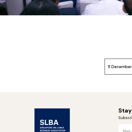
11 Decembe
Stay
Subscri