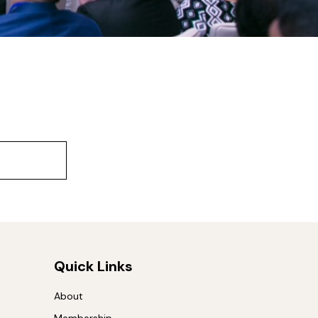
Quick Links
About