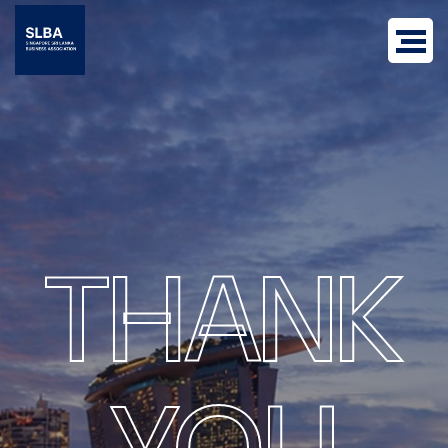
THANK