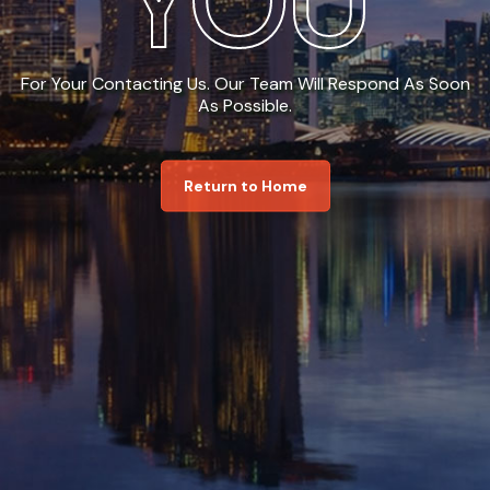
YOU
For Your Contacting Us. Our Team Will Respond As Soon
As Possible.
Return to Home